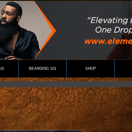
US
BEARDING 101
SHOP