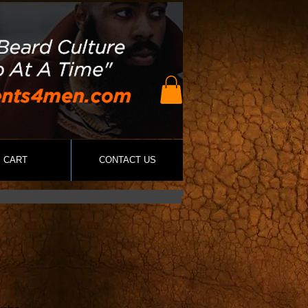
CART
CONTACT US