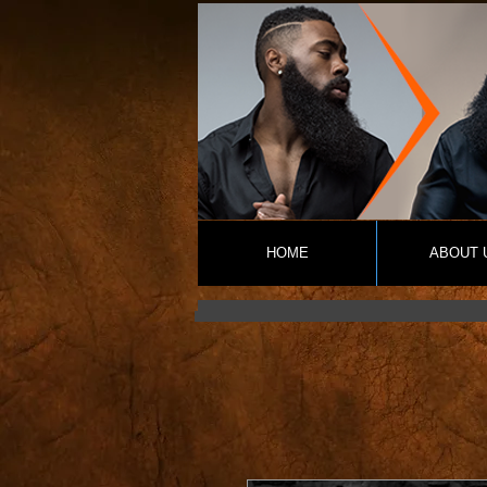
HOME
ABOUT 