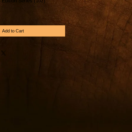
 Edition Series (1oz)
Add to Cart