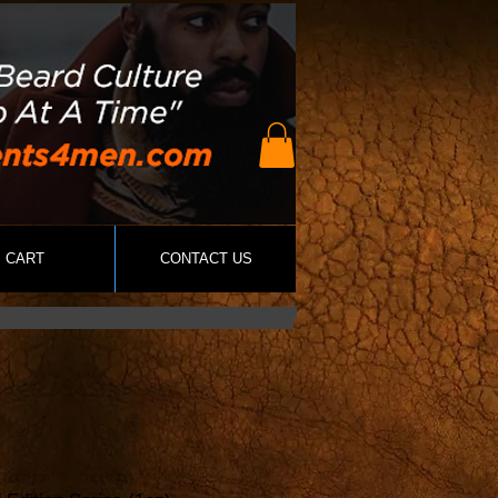
CART
CONTACT US