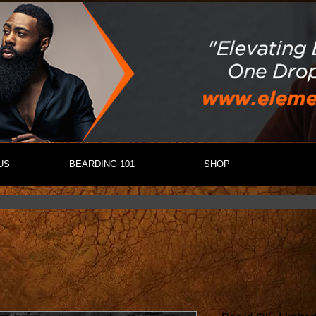
US
BEARDING 101
SHOP