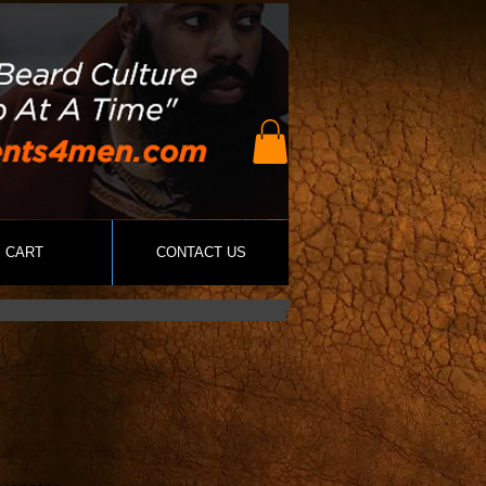
CART
CONTACT US