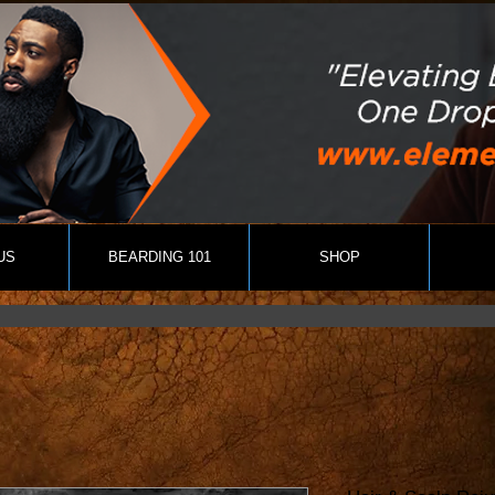
US
BEARDING 101
SHOP